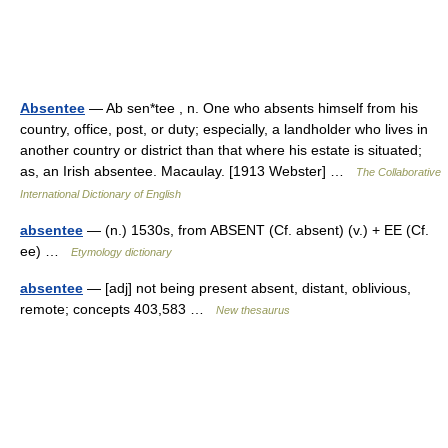
Absentee
— Ab sen*tee , n. One who absents himself from his
country, office, post, or duty; especially, a landholder who lives in
another country or district than that where his estate is situated;
as, an Irish absentee. Macaulay. [1913 Webster] …
The Collaborative
International Dictionary of English
absentee
— (n.) 1530s, from ABSENT (Cf. absent) (v.) + EE (Cf.
ee) …
Etymology dictionary
absentee
— [adj] not being present absent, distant, oblivious,
remote; concepts 403,583 …
New thesaurus