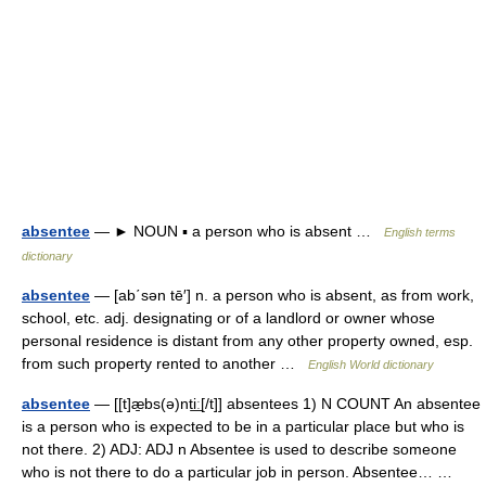
absentee
— ► NOUN ▪ a person who is absent …
English terms
dictionary
absentee
— [ab΄sən tē′] n. a person who is absent, as from work,
school, etc. adj. designating or of a landlord or owner whose
personal residence is distant from any other property owned, esp.
from such property rented to another …
English World dictionary
absentee
— [[t]æ̱bs(ə)nti͟ː[/t]] absentees 1) N COUNT An absentee
is a person who is expected to be in a particular place but who is
not there. 2) ADJ: ADJ n Absentee is used to describe someone
who is not there to do a particular job in person. Absentee… …