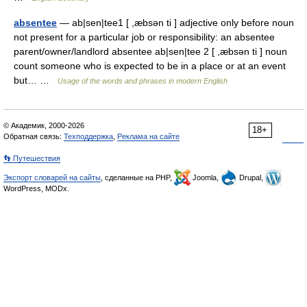
absentee
— ab|sen|tee1 [ ,æbsən ti ] adjective only before noun
not present for a particular job or responsibility: an absentee
parent/owner/landlord absentee ab|sen|tee 2 [ ,æbsən ti ] noun
count someone who is expected to be in a place or at an event
but… …
Usage of the words and phrases in modern English
© Академик, 2000-2026
18+
Обратная связь:
Техподдержка
,
Реклама на сайте
👣 Путешествия
Экспорт словарей на сайты
, сделанные на PHP,
Joomla,
Drupal,
WordPress, MODx.