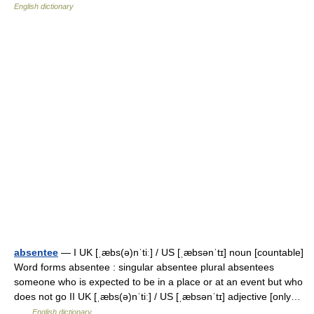
English dictionary
absentee
— I UK [ˌæbs(ə)nˈtiː] / US [ˌæbsənˈtɪ] noun [countable]
Word forms absentee : singular absentee plural absentees
someone who is expected to be in a place or at an event but who
does not go II UK [ˌæbs(ə)nˈtiː] / US [ˌæbsənˈtɪ] adjective [only…
…
English dictionary