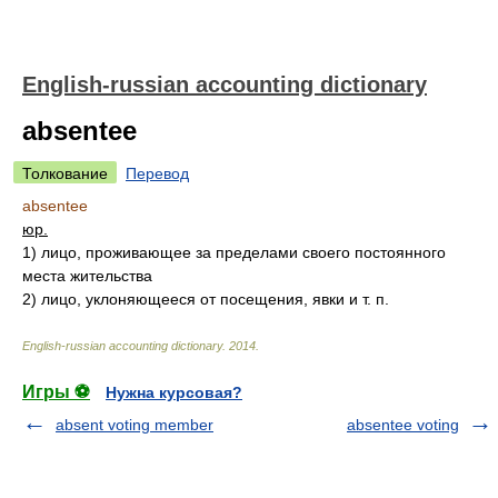
English-russian accounting dictionary
absentee
Толкование
Перевод
absentee
юр.
1)
лицо, проживающее за пределами своего постоянного
места жительства
2)
лицо, уклоняющееся от посещения, явки и т. п.
English-russian accounting dictionary
.
2014
.
Игры ⚽
Нужна курсовая?
absent voting member
absentee voting