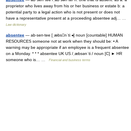
proprietor who lives away from his or her business or estate b: a
potential party to a legal action who is not present or does not
have a representative present at a proceeding absentee adj… …
Law dictionary
absentee
— ab‧sen‧tee [ˌæbsnˈtiː◂] noun [countable] HUMAN
RESOURCES someone not at work when they should be: • A
warning may be appropriate if an employee is a frequent absentee
on a Monday. * * * absentee UK US /ˌæbsənˈtiː/ noun [C] ► HR
someone who is… …
Financial and business terms