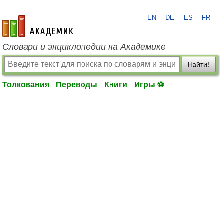
EN
DE
ES
FR
academic.ru
Словари и энциклопедии на Академике
Найти!
Толкования
Переводы
Книги
Игры ⚽