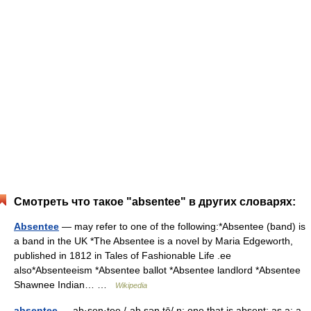
Смотреть что такое "absentee" в других словарях:
Absentee
— may refer to one of the following:*Absentee (band) is
a band in the UK *The Absentee is a novel by Maria Edgeworth,
published in 1812 in Tales of Fashionable Life .ee
also*Absenteeism *Absentee ballot *Absentee landlord *Absentee
Shawnee Indian… …
Wikipedia
absentee
— ab·sen·tee /ˌab sən tē/ n: one that is absent: as a: a